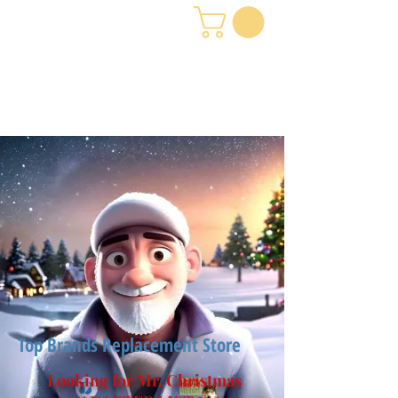
Top Brands Replacement Store
Looking for Mr. Christmas