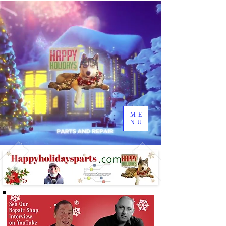
ME
NU