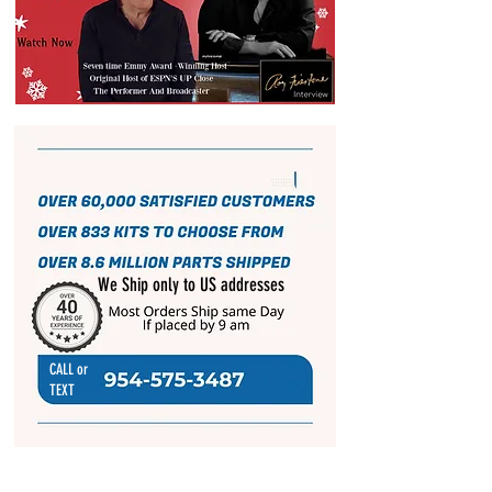
We Ship only to US addresses
CALL or
TEXT