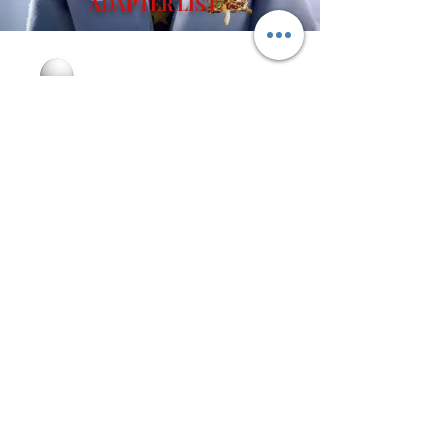
ADAPTER LIST
Join our email list