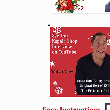
Easy Instructions