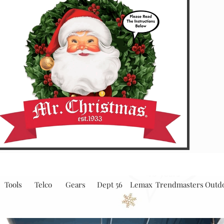
Tools
Telco
Gears
Dept 56
Lemax
Trendmasters
Outd