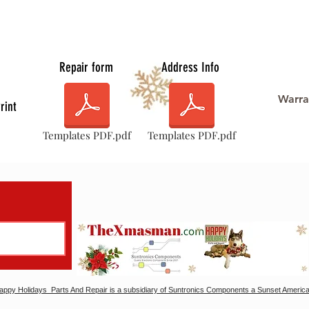
Repair form
Address Info
Warra
rint
Templates PDF.pdf
Templates PDF.pdf
ppy Holidays Parts And Repair is a subsidiary of Suntronics Components a Sunset America