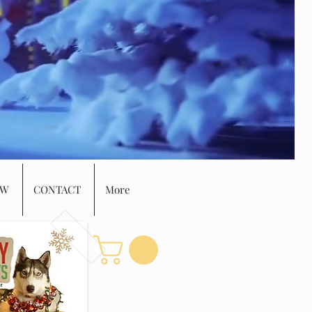
EW
CONTACT
More