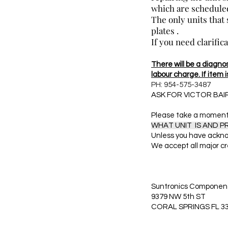
which are scheduled
The only units that
plates .
If you need clarific
There will be a diagnost
labour charge. If item i
PH: 954-575-3487
ASK FOR VICTOR BAI
Please take a moment 
WHAT UNIT IS AND 
Unless you have ackno
We accept all major cr
Suntronics Component
9379 NW 5th ST
CORAL SPRINGS FL 3