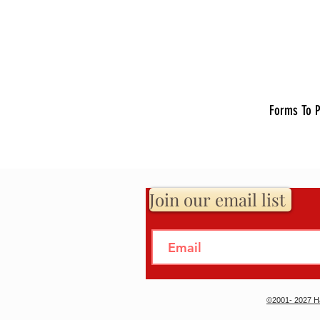
Forms To P
Join our email list
©2001- 2027 Ha