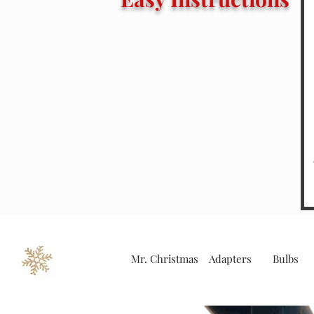
Mr. Christmas
Adapters
Bulbs