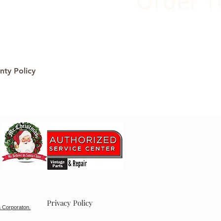
nty Policy
Privacy Policy
 Corporaton.