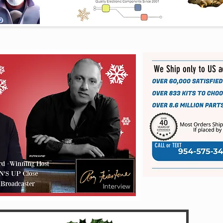
We Ship only to US 
CALL or TEXT