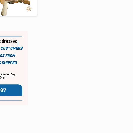
addresses