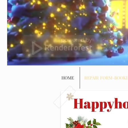
HOME
REPAIR FORM-BOOK