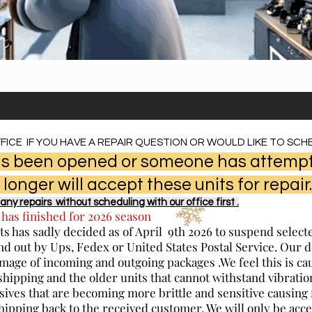
FICE IF YOU HAVE A REPAIR QUESTION OR WOULD LIKE TO SCHE
 has been opened or someone has attempt
 longer will accept these units for repair.
any repairs without scheduling with our office first .
 has finished for 2026 season
s has sadly decided as of April 9th 2026 to suspend selec
nd out by Ups, Fedex or United States Postal Service. Our 
mage of incoming and outgoing packages .We feel this is ca
shipping and the older units that cannot withstand vibrat
sives that are becoming more brittle and sensitive causing 
shipping back to the received customer. We will only be acce