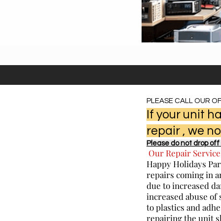
PLEASE CALL OUR OF
If your unit
repair , we no
Please do not drop off 
Our Repair Service
Happy Holidays Part
repairs coming in a
due to increased da
increased abuse of 
to plastics and adhe
repairing the unit 