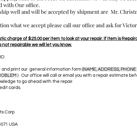
 with Our office.
 ship well and will be accepted by shipment are Mr. Chris
ation what we accept please call our office and ask for Victo
ic charge of $25.00 per item to look at your repair. If Item is Repaira
s not repairable we will let you know.
RD
and print our general information form
(NAME, ADDRESS, PHONE 
PROBLEM
) . Our office will call or email you with a repair estimate be
wledge to go ahead with the repair.
edit cards.
s Corp.
3071 USA