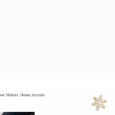
oor Motors
Home Accents