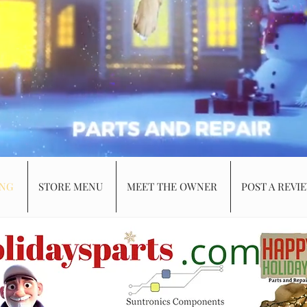
ING
STORE MENU
MEET THE OWNER
POST A REVI