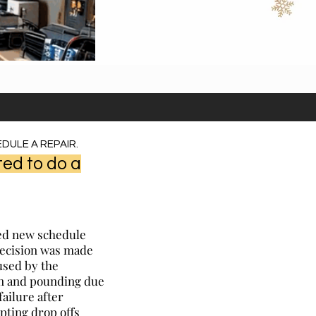
DULE A REPAIR.
ed to do a
ted new schedule
decision was made
used by the
ion and pounding due
failure after
pting drop offs