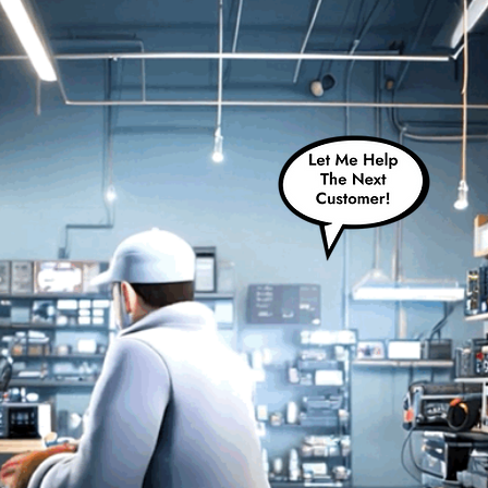
Schedule A Repair