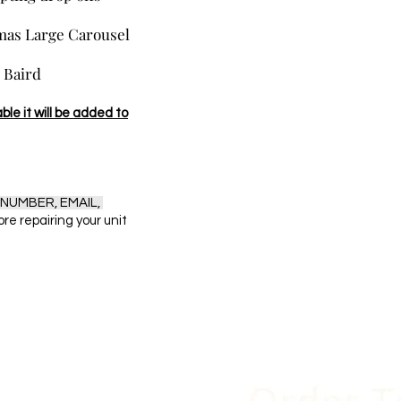
tmas Large Carousel
r Baird
ble it will be added to
NUMBER, EMAIL,
fore repairing your unit