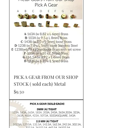
PICK A GEAR FROM OUR SHOP
STOCK ( sold each) Metal
Price
$9.50