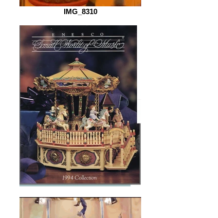
IMG_8310