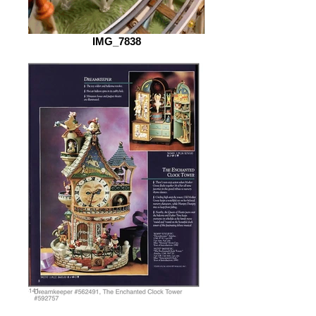
IMG_7838