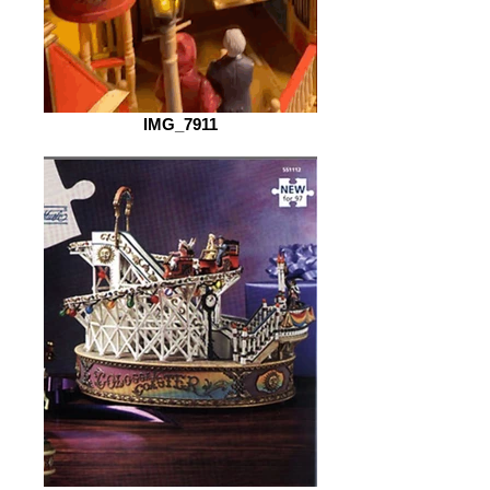
IMG_7911