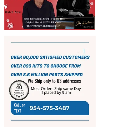
We Ship only to US addresses
CALL or
TEXT