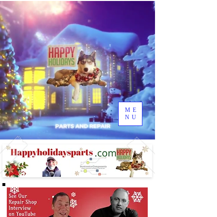
ME
NU