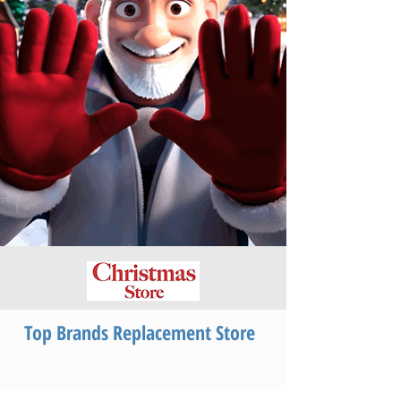
Top Brands Replacement Store