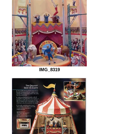
IMG_8319