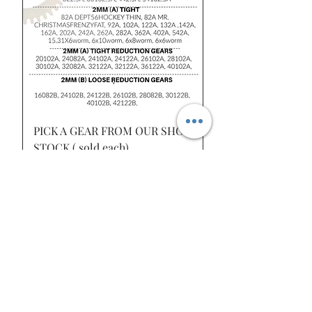
PICK A GEAR FROM OUR SHOP
STOCK ( sold each)
Price
$8.50