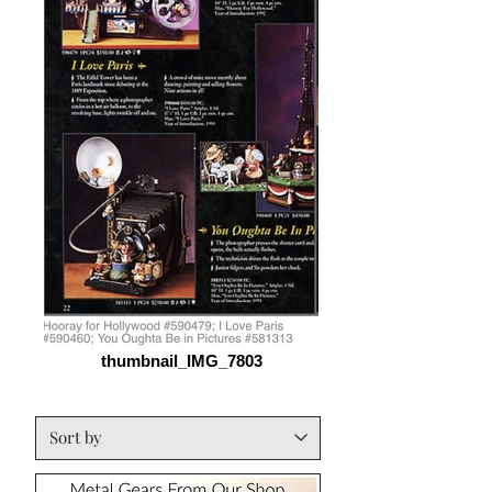
thumbnail_IMG_7803