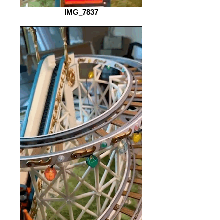
IMG_7837