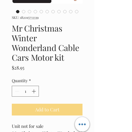
SKU: 182015733339
Mr Christmas
Winter
Wonderland Cable
Cars Motor kit
Price
$28.95
Quantity
*
Add to Cart
Unit not for sale