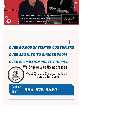
We Ship only to US addresses
CALL or
TEXT