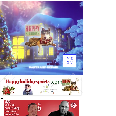
ME
NU