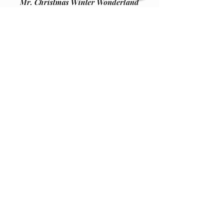
Mr. Christmas Winter Wonderland
-- Cable Cars -upc 051053367015-
" UPPER or LOWER MOTOR KIT
"
Kit encludes
One new motor
One tube grease
One 104 motor cap
Join our email list