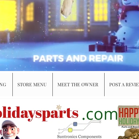
ING
STORE MENU
MEET THE OWNER
POST A REVI