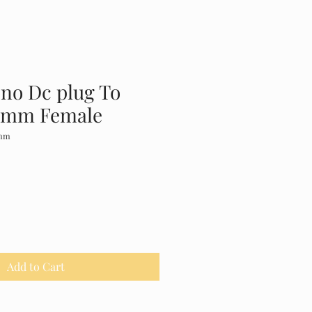
no Dc plug To
5mm Female
1mm
Add to Cart