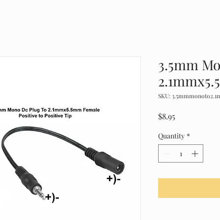
3.5mm Mo
2.1mmx5.
SKU: 3.5mmmonoto2.
Price
$8.95
Quantity
*