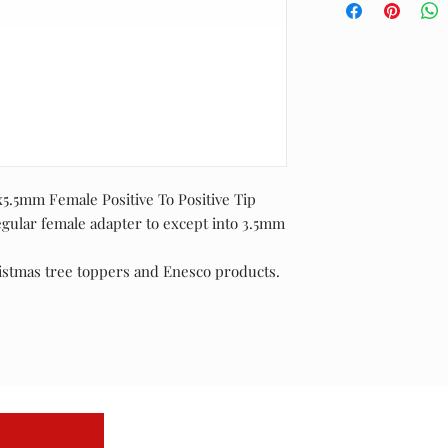
.5mm Female Positive To Positive Tip
egular female adapter to except into 3.5mm
istmas tree toppers and Enesco products.