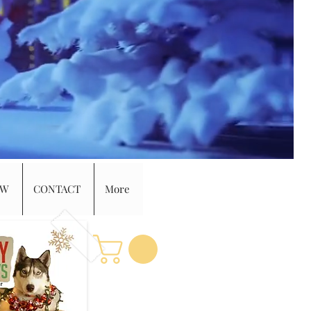
EW
CONTACT
More