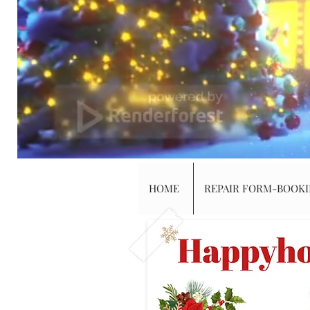
HOME
REPAIR FORM-BOOK