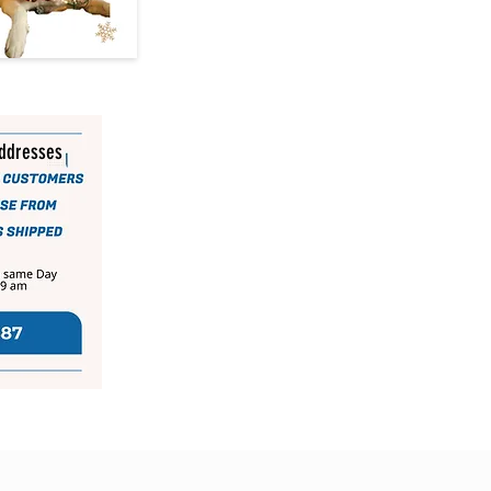
addresses