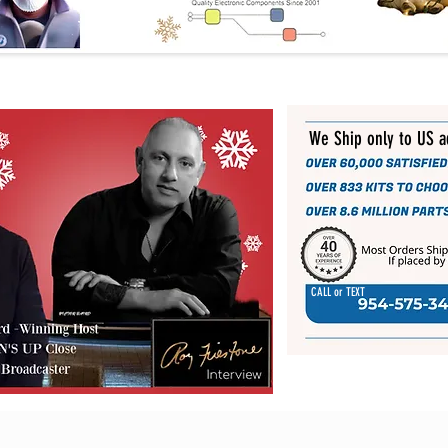
We Ship only to US 
CALL or TEXT