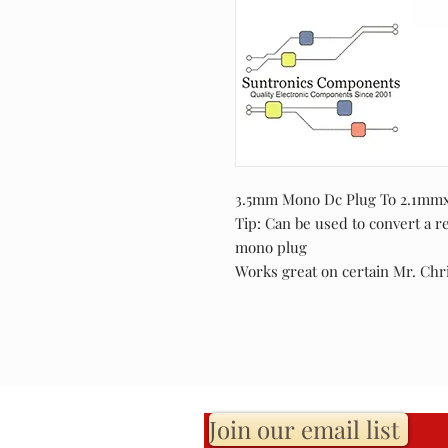
3.5mm Mono Dc Plug To 2.1mmx5
Tip: Can be used to convert a r
mono plug
Works great on certain Mr. Chr
Join our email list