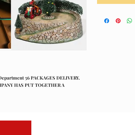
Department 56 PACKAGES DELIVERY.
COMPANY HAS PUT TOGETHER A