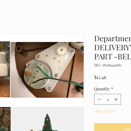
Departmen
DELIVERY
PART -BEL
SKU: 183061446182
Price
$13.46
Quantity
*
Out of Stock
Not