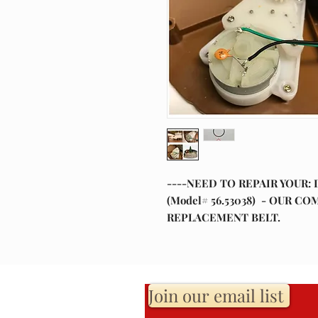
----NEED TO REPAIR YOUR: 
(Model# 56.53038) - OUR 
REPLACEMENT BELT.
Join our email list