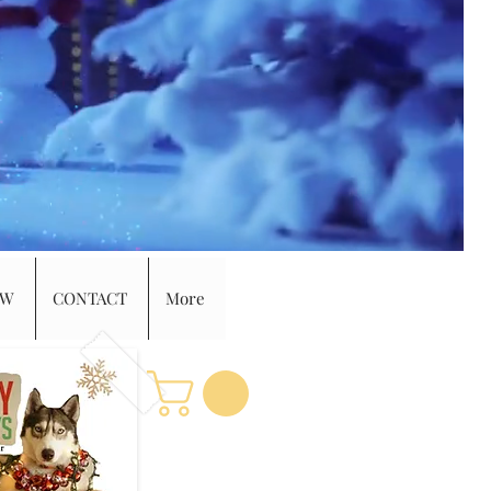
EW
CONTACT
More