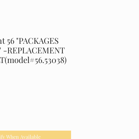
t 56 "PACKAGES
" -REPLACEMENT
T(model#56.53038)
ify When Available