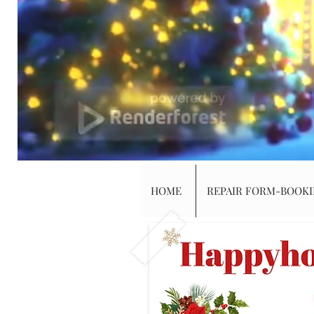
HOME
REPAIR FORM-BOOK