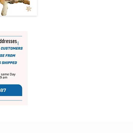
addresses