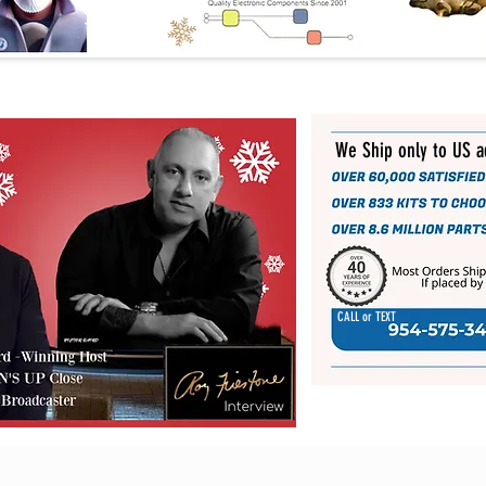
We Ship only to US 
CALL or TEXT