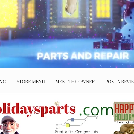
ING
STORE MENU
MEET THE OWNER
POST A REVI