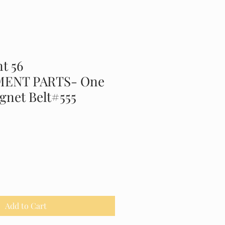
t 56
ENT PARTS- One
gnet Belt#555
Add to Cart