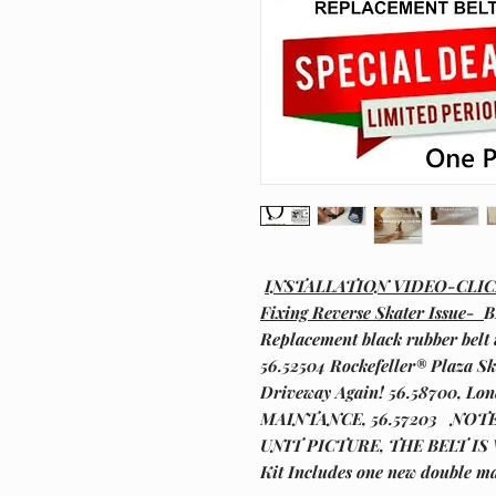
INSTALLATION VIDEO-CLI
Fixing Reverse Skater Issue-
B
Replacement black rubber belt 
56.52504 Rockefeller® Plaza Sk
Driveway Again! 56.58700, L
MAINTANCE, 56.57203 NOT
UNIT PICTURE, THE BELT IS
Kit Includes one new double ma