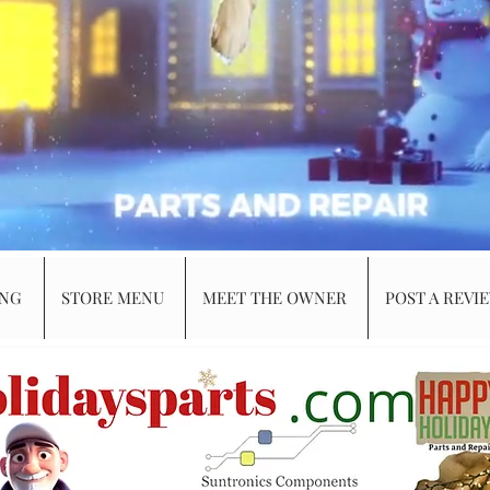
ING
STORE MENU
MEET THE OWNER
POST A REVI