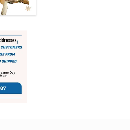
addresses