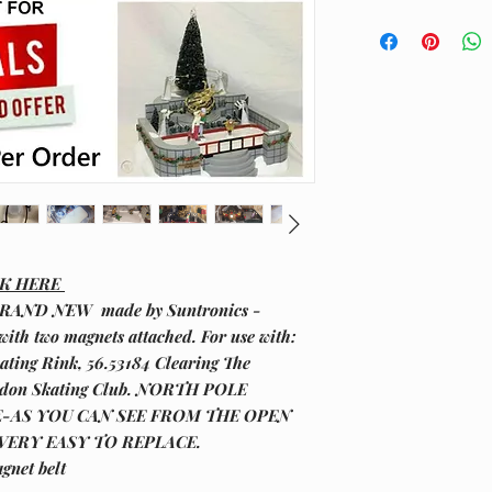
CK HERE
RAND NEW made by Suntronics -
with two magnets attached. For use with:
ating Rink, 56.53184 Clearing The
ondon Skating Club. NORTH POLE
E-AS YOU CAN SEE FROM THE OPEN
 VERY EASY TO REPLACE.
gnet belt