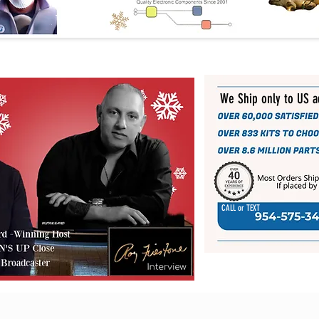
We Ship only to US 
CALL or TEXT