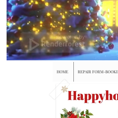
HOME
REPAIR FORM-BOOK