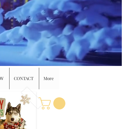
EW
CONTACT
More