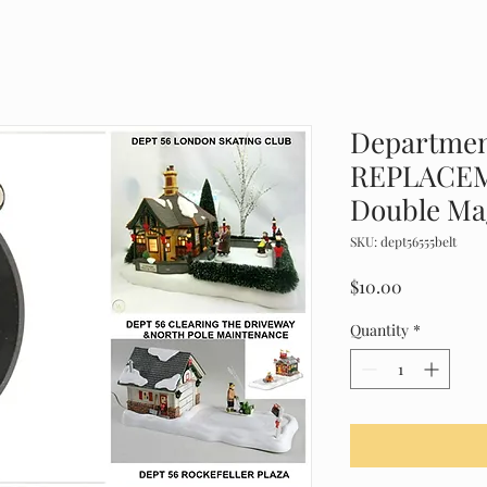
Departmen
REPLACEM
Double Ma
SKU: dept56555belt
Price
$10.00
Quantity
*