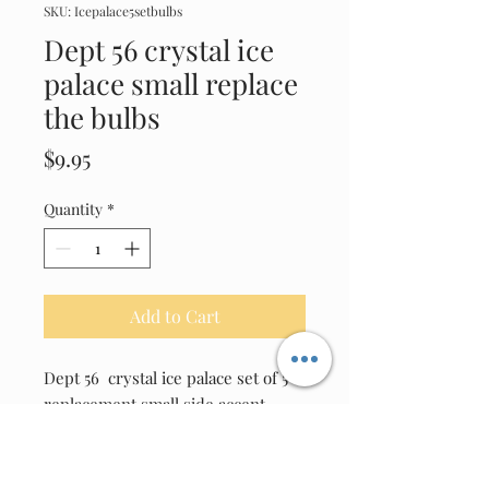
SKU: Icepalace5setbulbs
Dept 56 crystal ice
palace small replace
the bulbs
Price
$9.95
Quantity
*
Add to Cart
Dept 56  crystal ice palace set of 5 
replacement small side accent 
Clear bulbs ( will have to reuse 
original bulb sockets to your unit 
)Use on this unit only as bulb have 