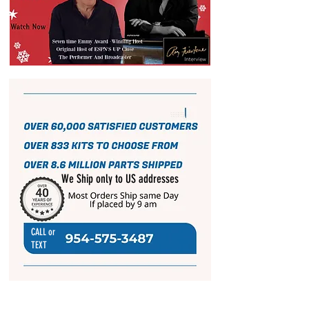
We Ship only to US addresses
CALL or
TEXT