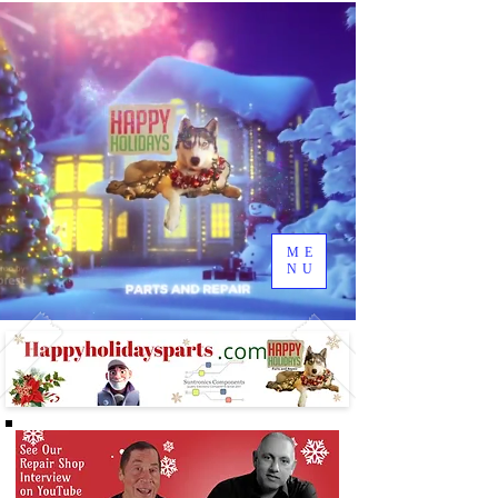
ME
NU