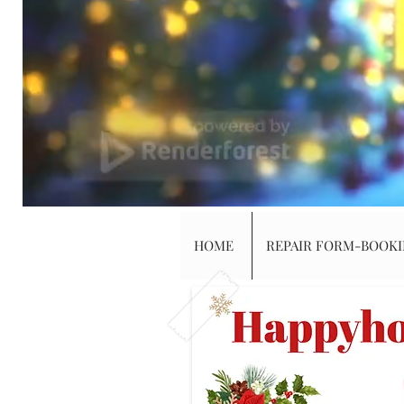
HOME
REPAIR FORM-BOOK