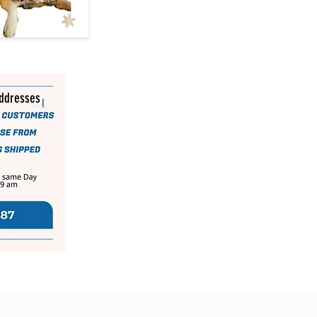
addresses