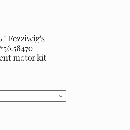
6 " Fezziwig's
#56.58470
nt motor kit