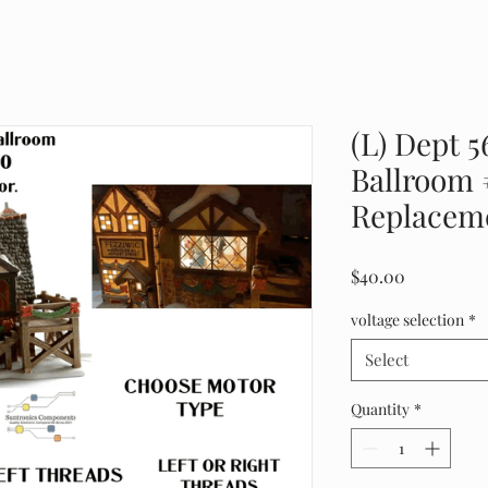
(L) Dept 5
Ballroom 
Replaceme
Price
$40.00
voltage selection
*
Select
Quantity
*