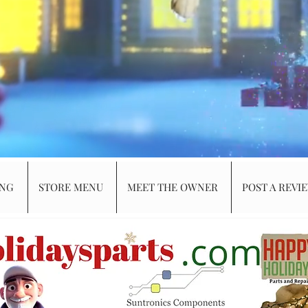
ING
STORE MENU
MEET THE OWNER
POST A REVI