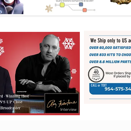
We Ship only to US 
CALL or TEXT