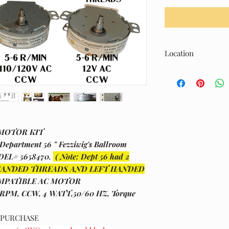
Location
L- Upper Shelf Area
 MOTOR KIT
epartment 56 " Fezziwig's Ballroom
ODEL# 5658470.
( Note: Dept 56 had 2
IGHT HANDED THREADS AND LEFT HANDED
MPATIBLE AC MOTOR
 RPM, CCW, 4 WATT,50/60 HZ, Torque
O PURCHASE