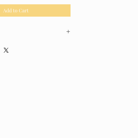
Add to Cart