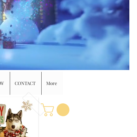
EW
CONTACT
More