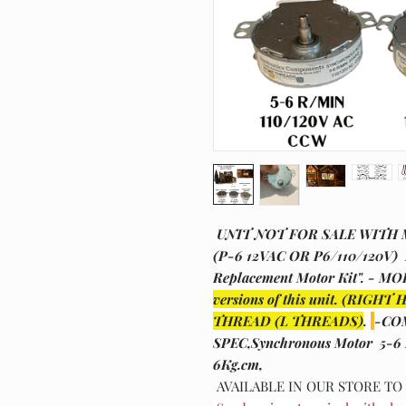
UNIT NOT FOR SALE WITH
(P-6 12VAC OR P6/110/120V) D
Replacement Motor Kit". - M
versions of this unit. (R
THREAD (L THREADS)
.
-CO
SPEC,Synchronous Motor 5-6
6Kg.cm,
AVAILABLE IN OUR STORE T