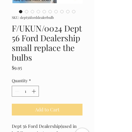
SKU: dept56forddealerbulb
F/UKUN/0024 Dept
56 Ford Dealership
small replace the
bulbs
Price
$9.95
Quantity
*
Add to Cart
Dept 56 Ford Dealership(used in 