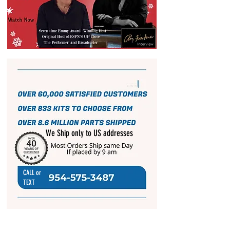
We Ship only to US addresses
CALL or
TEXT