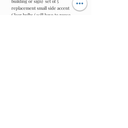
building or sign)  set of 5 
replacement small side accent 
Clear bulbs ( will have to reuse 
original bulb sockets to your unit 
)Use on this unit only as bulb have 
been selected for proper voltage 
and current rating .
Location
F/T7W4V/0001
Join our email list