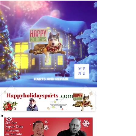
ME
NU