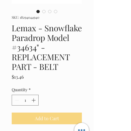
SKU: 18294044940
Lemax - Snowflake
Paradrop Model
#34634" -
REPLACEMENT
PART - BELT
Price
$13.46
Quantity
*
Add to Cart