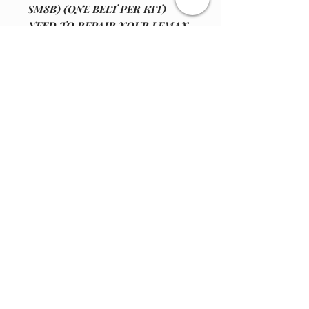
SM8B) (ONE BELT PER KIT)
NEED TO REPAIR YOUR LEMAX
SNOWFLAKE PARADROP ",
MODEL# 34634 "IS YOUR DRIVE
BELT WORN OUT???" - OUR
COMPANY HAS PUT TOGETHER
A VERY GOOD HIGH QUAILTY,
REPLACEMENT SQUARE DRIVE
BELT.
Join our email list