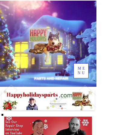
ME
NU