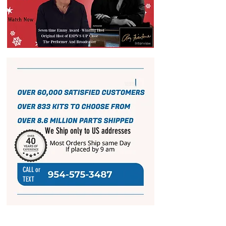
We Ship only to US addresses
CALL or
TEXT