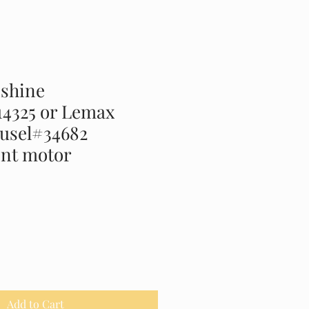
shine
14325 or Lemax
ousel#34682
nt motor
Add to Cart