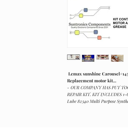
Lemax sunshine Carousel#143
Replacement motor kit...
- OUR COMPANY HAS PUT T
REPAIR KIT. KIT INCLUDES 1
Lube 82340 Multi Purpose Synthe