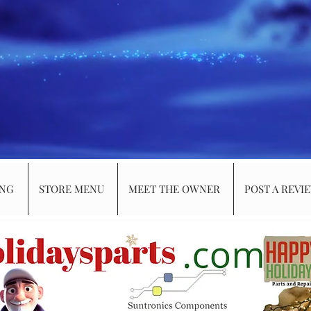
ING
STORE MENU
MEET THE OWNER
POST A REVI