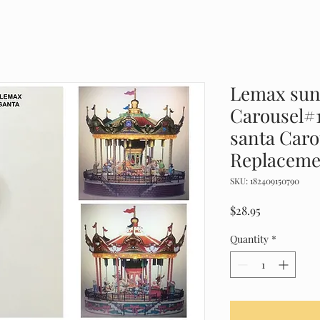
Lemax sun
Carousel#
santa Car
Replaceme
SKU: 182409150790
Price
$28.95
Quantity
*