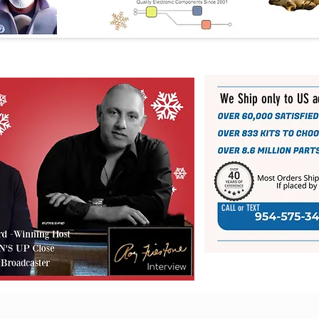
We Ship only to US 
CALL or TEXT