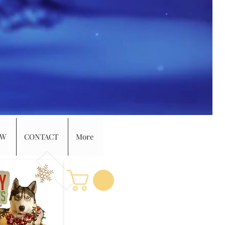
EW
CONTACT
More