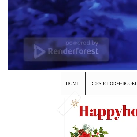
HOME
REPAIR FORM-BOOK