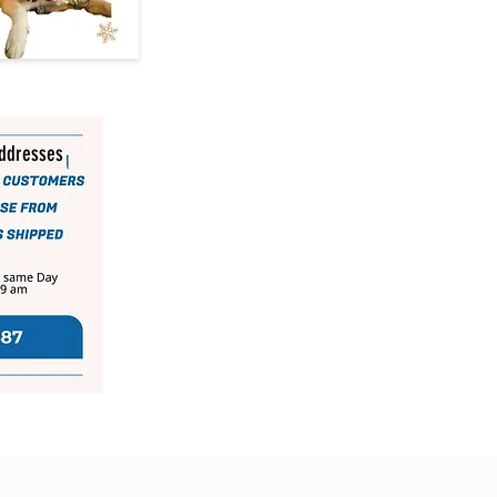
addresses