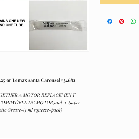
25 or Lemax santa Carousel#34682
OGETHER A MOTOR REPLACEMENT
-COMPATIBLE DC MOTOR,and 1-Super
tic Grease-(1 ml squeeze-pack)