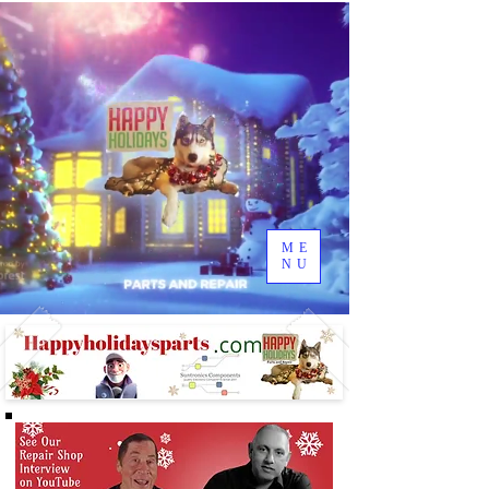
ME
NU