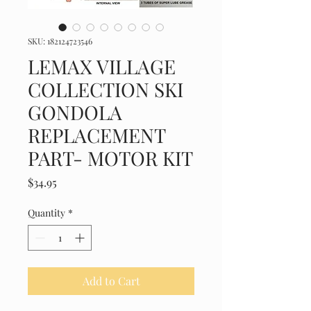
SKU: 182124723546
LEMAX VILLAGE
COLLECTION SKI
GONDOLA
REPLACEMENT
PART- MOTOR KIT
Price
$34.95
Quantity
*
Add to Cart