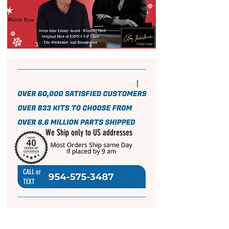
We Ship only to US addresses
CALL or
TEXT