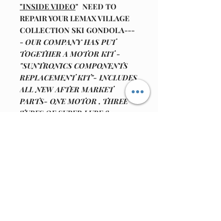
"INSIDE VIDEO
" NEED TO
REPAIR YOUR LEMAX VILLAGE
COLLECTION SKI GONDOLA---
-
OUR COMPANY HAS PUT
TOGETHER A MOTOR KIT -
"SUNTRONICS COMPONENTS
REPLACEMENT KIT"- INCLUDES
ALL NEW AFTER MARKET
PARTS- ONE MOTOR , THREE
TUBES OF SUPER LUBE 82340
MULTI PURPOSE SYNTHETIC
GREASE (1ml squeeze -pack) AND
WE HAVE INCLUDED, 17 INCHES
OF REPLACEMENT MOTOR
WIRE IF NEEDED.
(WE ALSO
HAVE THE BLACK
INPUT- POWER JACK FOR THE
12 VOLT ADAPTOR
AVAILABLE FOR SALE .IF YOU