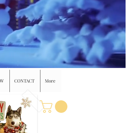
EW
CONTACT
More