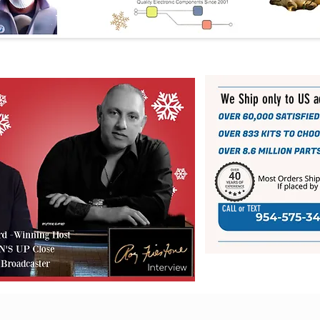
We Ship only to US 
CALL or TEXT