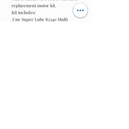
replacement motor kit.
Kit includes:
:Cne Super Lube 82340 Multi
Purpose Synthetic Grease-(1 ml
squeeze-pack)
:One New Motor
:One Worm Gear
Join our email list