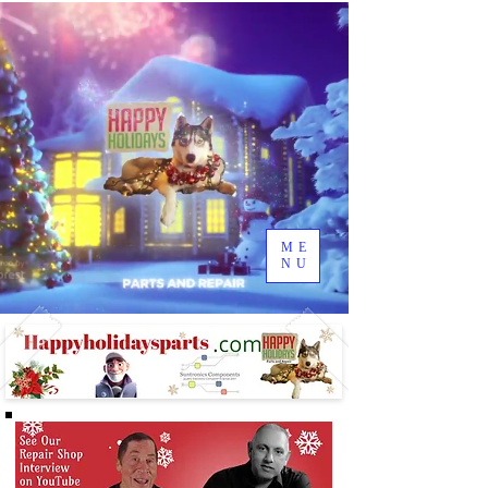
ME
NU