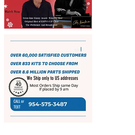
We Ship only to US addresses
CALL or
TEXT