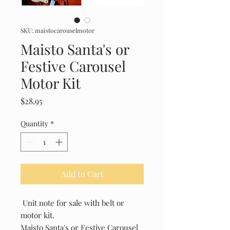
SKU: maistocarouselmotor
Maisto Santa's or
Festive Carousel
Motor Kit
Price
$28.95
Quantity
*
Add to Cart
Unit note for sale with belt or
motor kit.
Maisto Santa's or Festive Carousel