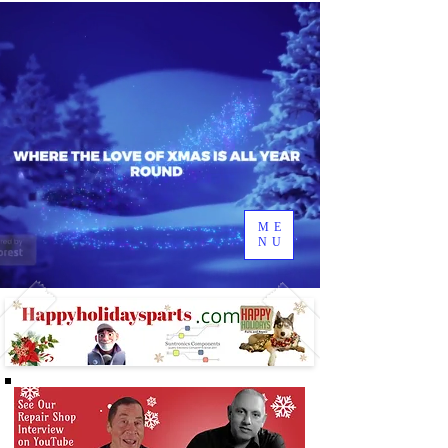
ME
NU