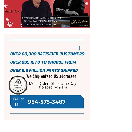
We Ship only to US addresses
CALL or
TEXT