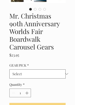
Mr. Christmas
90th Anniversary
Worlds Fair
Boardwalk
Carousel Gears
Price
$23.95
GEAR PICK
*
Quantity
*