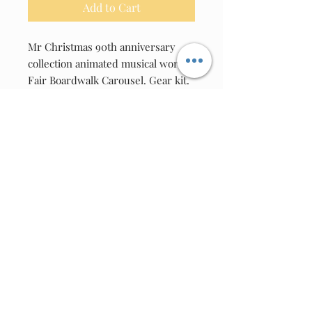
Add to Cart
Mr Christmas 90th anniversary
collection animated musical world's
Fair Boardwalk Carousel. Gear kit.
(Date Code 2023 to present)
Pick A Gear
A= 163A, 28102A, 36122A, 503A
SQUARE HOLE
B= LARGE SPECIAL 20 TOOTH
HALFMOON GEAR PROJECT 39