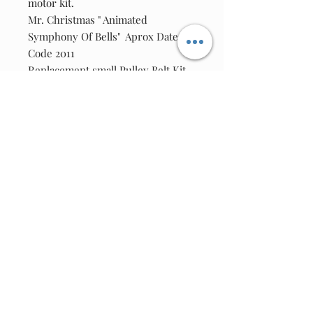
motor kit.
Mr. Christmas " Animated
Symphony Of Bells" Aprox Date
Code 2011
Replacement small Pulley Belt Kit.
Kit includes:
One new square drive belt.
Adapter Used on this unit - 6vdc @
800ma 2.1Female tip.