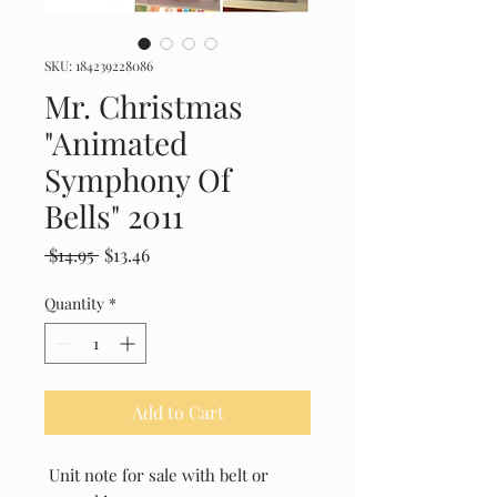
SKU: 184239228086
Mr. Christmas
"Animated
Symphony Of
Bells" 2011
Regular
Sale
 $14.95 
$13.46
Price
Price
Quantity
*
Add to Cart
Unit note for sale with belt or