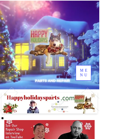
ME
NU