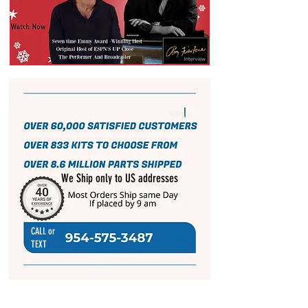
We Ship only to US addresses
CALL or
TEXT