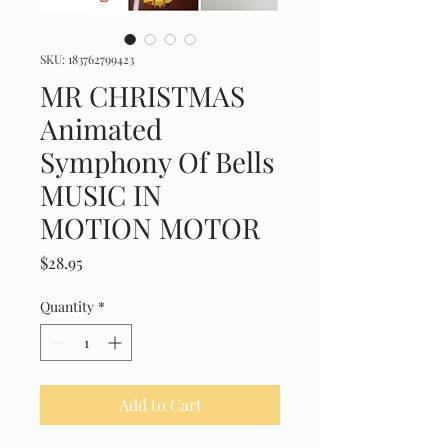
SKU: 183762799423
MR CHRISTMAS
Animated
Symphony Of Bells
MUSIC IN
MOTION MOTOR
Price
$28.95
Quantity
*
Add to Cart