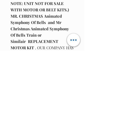
NOTE: UNIT NOT FOR SALE
WITH MOTOR OR BELT KITS.)
MR. CHRISTMAS Animated
Symphony Of Bells and Mr
Christmas Animated Symphony
Of Bells Train or
Similair REPLACEMENT
MOTOR KIT
. OUR COMPANY HAS
PUT TOGETHER A REPLACEMENT
MOTOR REPAIR KIT.
KIT INCLUDES
: ONE MOTOR
: ONE TUBE GREASE
: ONE 104 CAPACITOR