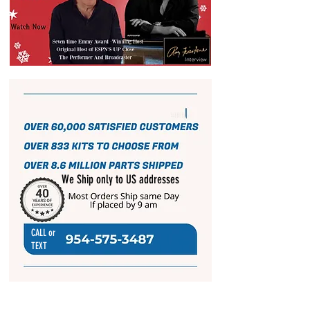
We Ship only to US addresses
CALL or
TEXT