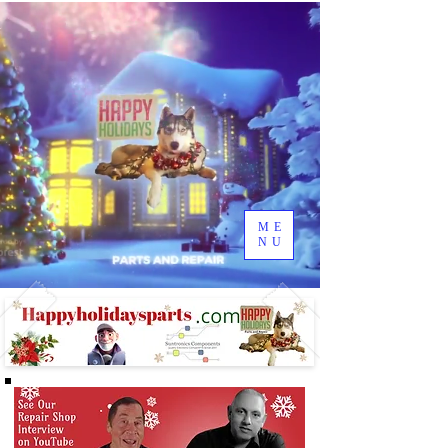
ME
NU