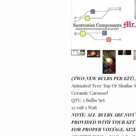
(TWO NEW BULBS PER KIT)
Animated Tree Top Or Similar M
Ceramic Carousel
QTY: 2 Bulbs Set
12 volt 5 Watt
NOTE: ALL BULBS ARE NOT 
PROVIDED WITH YOUR KIT 
FOR PROPER VOLTAGE, SIZ