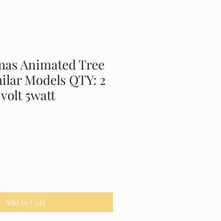
mas Animated Tree
ilar Models QTY: 2
 volt 5watt
Add to Cart