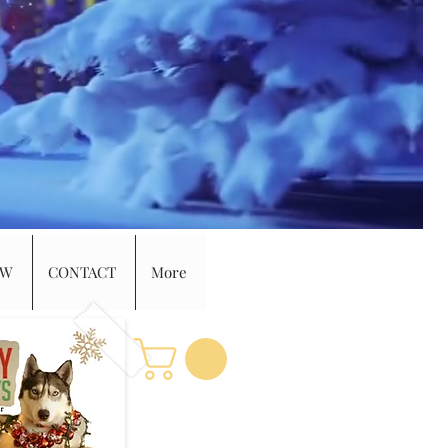
EW
CONTACT
More