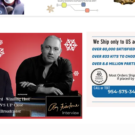
We Ship only to US 
CALL or TEXT