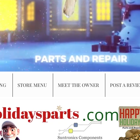
ING
STORE MENU
MEET THE OWNER
POST A REVI