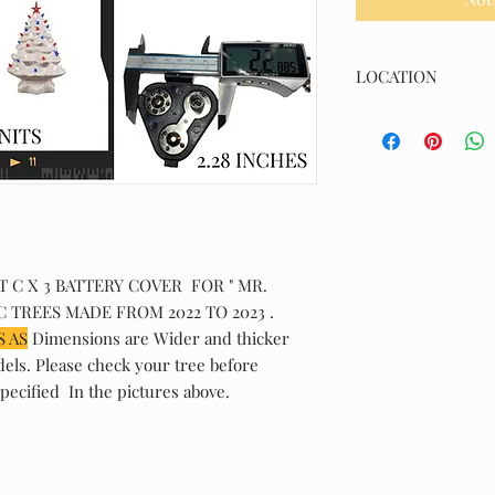
LOCATION
(K/TCCVP/0150)
C X 3 BATTERY COVER FOR " MR.
 TREES MADE FROM 2022 TO 2023 .
 AS
Dimensions are Wider and thicker
dels. Please check your tree before
pecified In the pictures above.