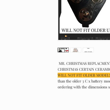
MR. CHRISTMAS REPLACMENT 
CHRISTMAS CERTAIN CERAMIC
WILL NOT FIT OLDER MODELS
than the older 3 C x battery mo
ordering with the dimensions s