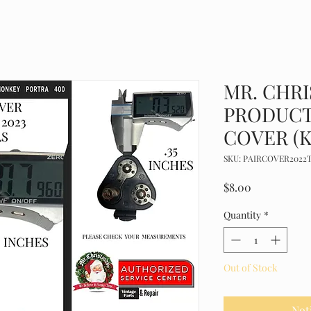
MR. CHR
PRODUCT
COVER (K
SKU: PAIRCOVER2022
Price
$8.00
Quantity
*
Out of Stock
Not