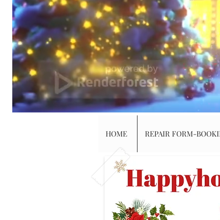
HOME
REPAIR FORM-BOOK