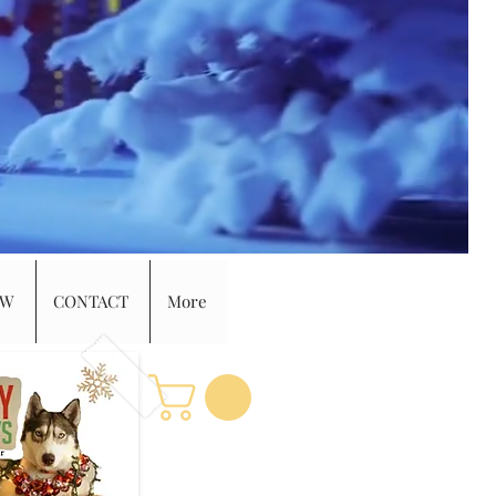
EW
CONTACT
More