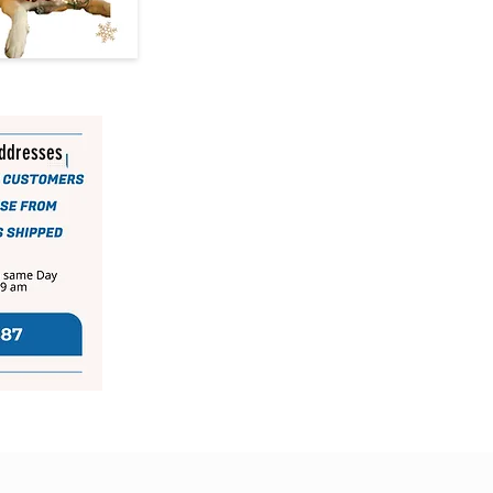
addresses