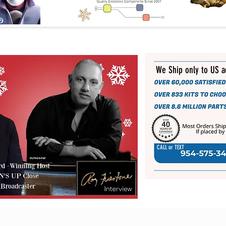
We Ship only to US 
CALL or TEXT