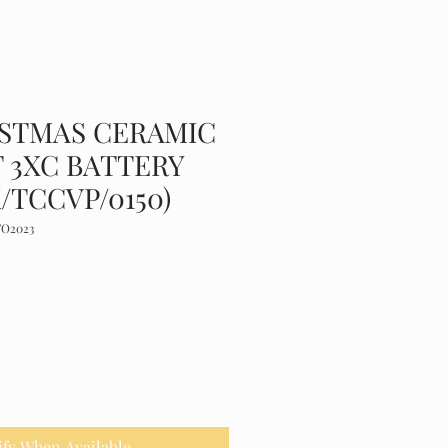
ISTMAS CERAMIC
 3XC BATTERY
/TCCVP/0150)
TO2023
ify When Available