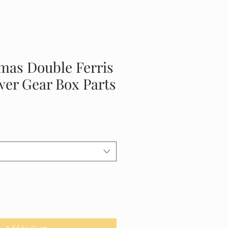
mas Double Ferris
er Gear Box Parts