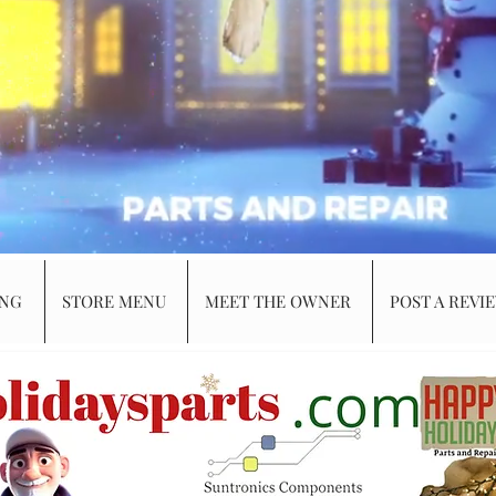
ING
STORE MENU
MEET THE OWNER
POST A REVI