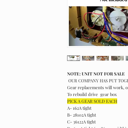
NOTE: UNIT NOT FOR SALE
OUR COMPANY HAS PUT TOG
Gear replacements will work, o
To rebuild drive gear box
PICK A GEAR SOLD EACH
A- 162A tight
B- 28102A tight
C- 36122A tight