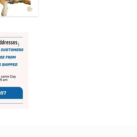
addresses