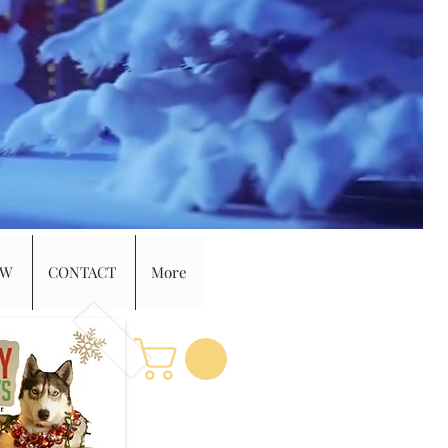
EW
CONTACT
More