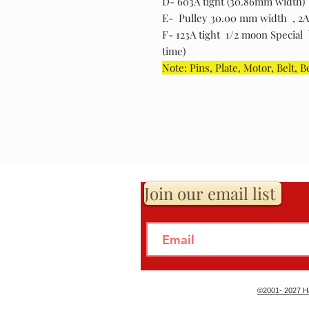
D- 603A tight (30.86mm width)
E- Pulley 30.00 mm width , 2A ti
F- 123A tight 1/2 moon Special b
time)
Note: Pins, Plate, Motor, Belt, B
Join our email list
©2001- 2027 Ha