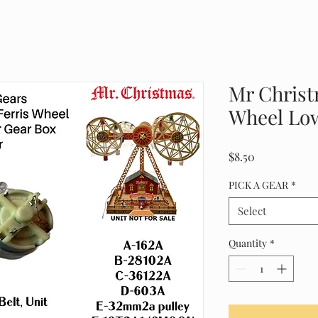
Mr Christ
Wheel Low
Price
$8.50
PICK A GEAR
*
Select
Quantity
*