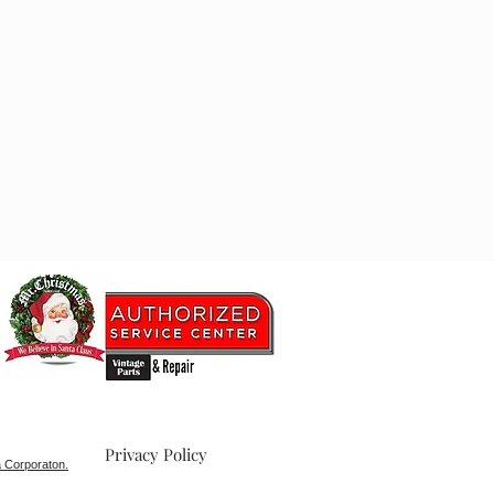
Privacy Policy
 Corporaton.