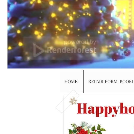
HOME
REPAIR FORM-BOOK