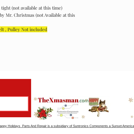
ght (not available at this time)
y Mr. Christmas (not Available at this
elt , Pulley Not included
ppy Holidays Parts And Repair is a subsidiary of Suntronics Components a Sunset America