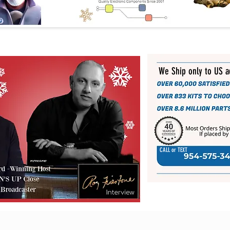
We Ship only to US 
CALL or TEXT