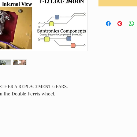
ETHER A REPLACEMENT GEARS.
n the Double Ferris wheel.