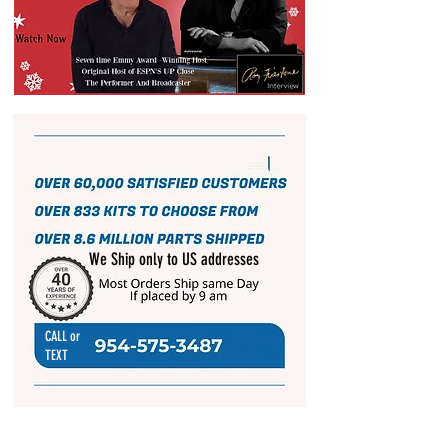
We Ship only to US addresses
CALL or
TEXT