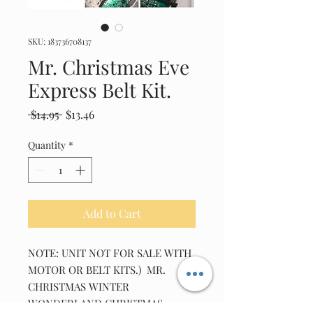
SKU: 183736708137
Mr. Christmas Eve
Express Belt Kit.
Regular
Sale
 $14.95 
$13.46
Price
Price
Quantity
*
Add to Cart
NOTE: UNIT NOT FOR SALE WITH 
MOTOR OR BELT KITS.)  MR. 
CHRISTMAS WINTER 
WONDERLAND CHRISTMAS 