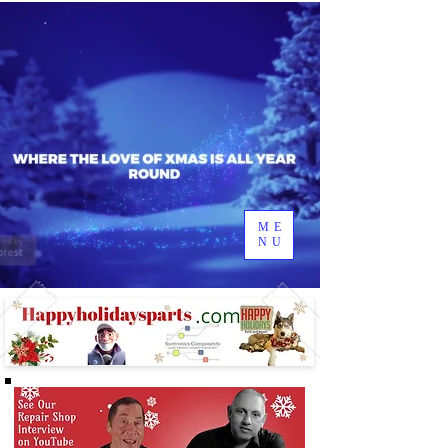
ME
NU