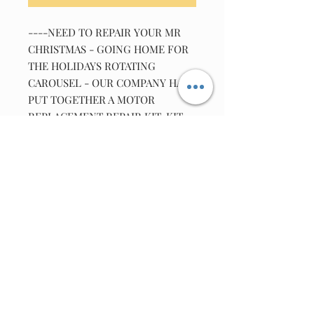
----NEED TO REPAIR YOUR MR
CHRISTMAS - GOING HOME FOR
THE HOLIDAYS ROTATING
CAROUSEL - OUR COMPANY HAS
PUT TOGETHER A MOTOR
REPLACEMENT REPAIR KIT. KIT
INCLUDES 1-COMPATIBLE MOTOR
,1-DISC .1UF 50VOLT CAPACITOR ,
1-Super Lube 82340 Multi Purpose
Synthetic Grease-(1 ml squeeze-
packs) ,The Original Motor Is No
Longer Available ,As the Windings
Were Custom Made For This Unit.
adapter info: Adaptor -
12V/DC600mA 2.1 mm female tip.