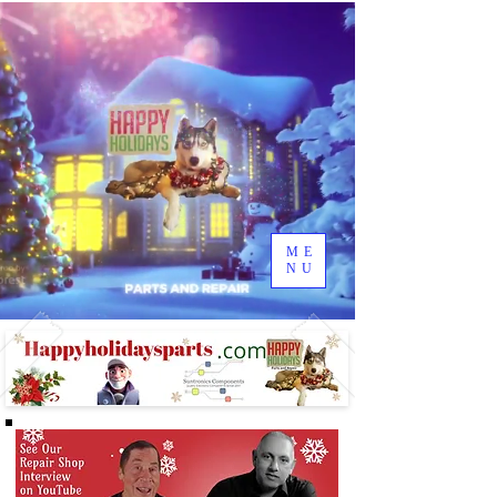
ME
NU