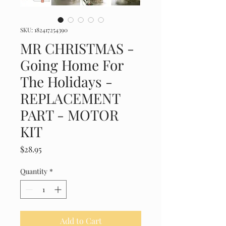
SKU: 182417254390
MR CHRISTMAS -
Going Home For
The Holidays -
REPLACEMENT
PART - MOTOR
KIT
Price
$28.95
Quantity
*
Add to Cart