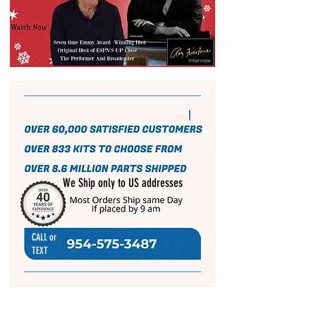
We Ship only to US addresses
CALL or
TEXT