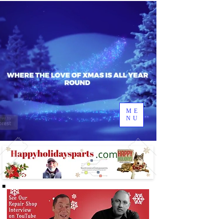
ME
NU