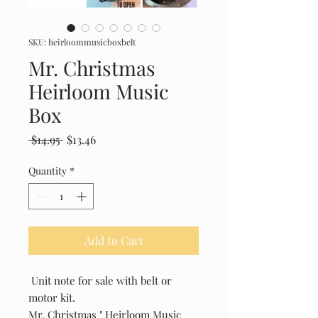
SKU: heirloommusicboxbelt
Mr. Christmas
Heirloom Music
Box
Regular
Sale
 $14.95 
$13.46
Price
Price
Quantity
*
Add to Cart
Unit note for sale with belt or
motor kit.
Mr. Christmas " Heirloom Music