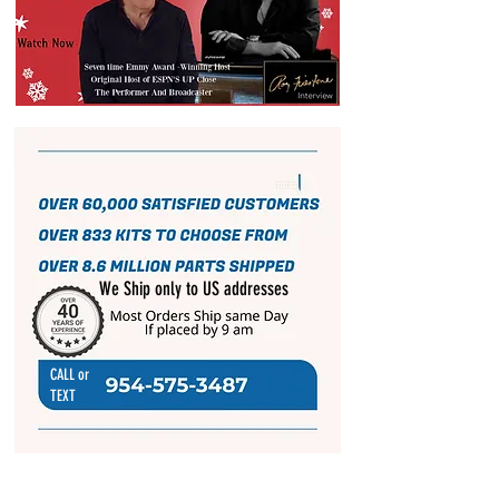
We Ship only to US addresses
CALL or
TEXT