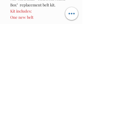
Box" replacement belt kit.
Kit includes:
One new belt
Join our email list