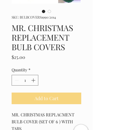
SKU: BULBCOVERS1990/2014
MR. CHRISTMAS
REPLACEMENT
BULB COVERS
Price
$25.00
Quantity
*
Add to Cart
MR. CHRISTMAS REPLACMENT
BULB COVER (SET OF 6 ) WITH
TABS