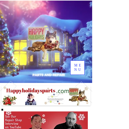
ME
NU