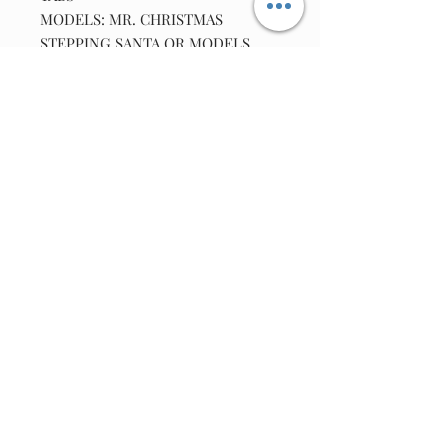
MODELS: MR. CHRISTMAS
STEPPING SANTA OR MODELS
APROX DATE CODES 1990'S AND
UP TO APROX 2014.
LOCATION D/56Y3G////
Join our email list