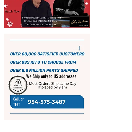
We Ship only to US addresses
CALL or
TEXT