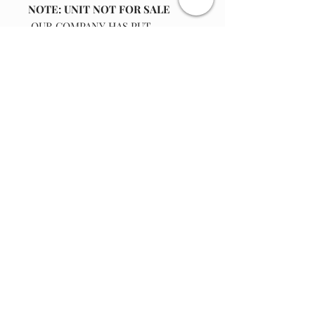
NOTE: UNIT NOT FOR SALE
OUR COMPANY HAS PUT
TOGETHER A REPLACEMENT 102
tooth gear off drive pulley
KIT INCLUDES
: One New 102 gear plastic
Join our email list