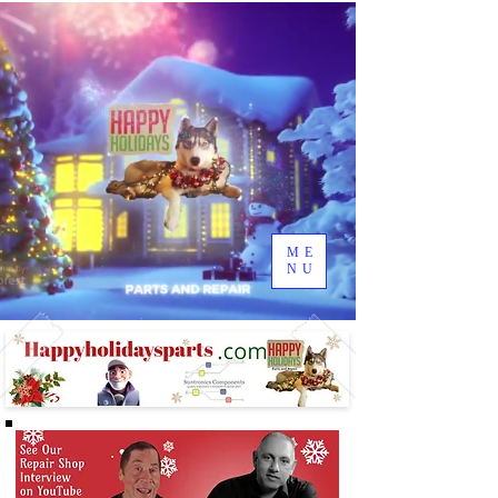
ME
NU