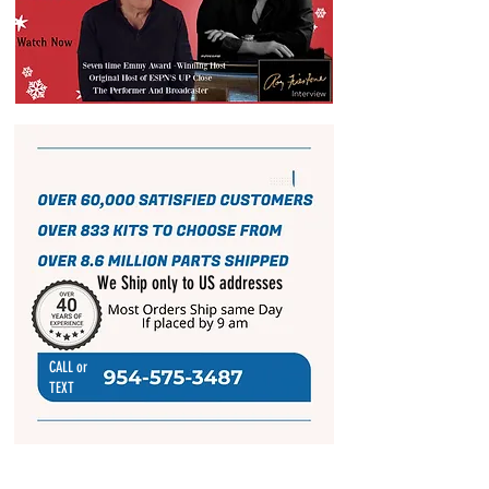
We Ship only to US addresses
CALL or
TEXT