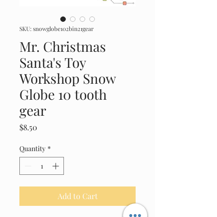
SKU: snowglobe102bin21gear
Mr. Christmas
Santa's Toy
Workshop Snow
Globe 10 tooth
gear
Price
$8.50
Quantity
*
Add to Cart