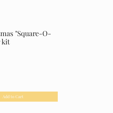
tmas "Square-O-
 kit
Add to Cart