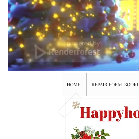
HOME
REPAIR FORM-BOOK