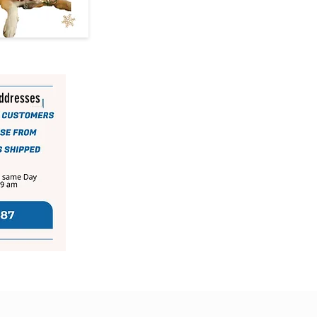
addresses