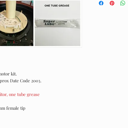
motor kit.
Aprox Date Code 2003.
tor, one tube grease
mm female tip