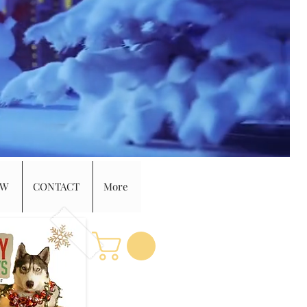
EW
CONTACT
More