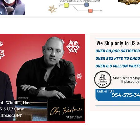
We Ship only to US 
CALL or TEXT