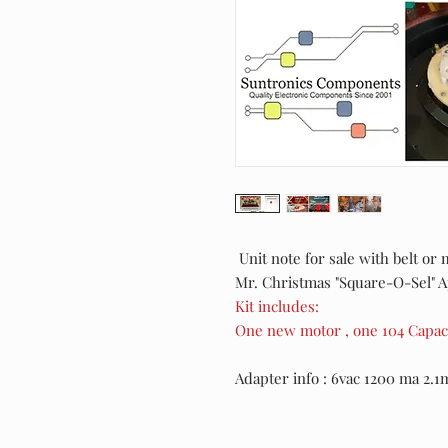
Unit note for sale with belt or 
Mr. Christmas "Square-O-Sel" 
Kit includes:
One new motor , one 104 Capaci
Adapter info : 6vac 1200 ma 2.1