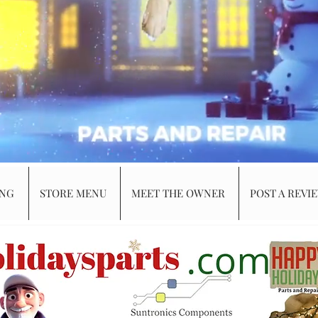
ING
STORE MENU
MEET THE OWNER
POST A REVI