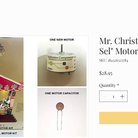
Mr. Chris
Sel" Motor
SKU: 184326325784
Price
$28.95
Quantity
*