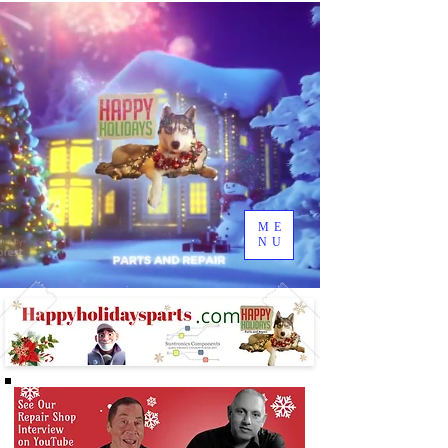
ME
NU