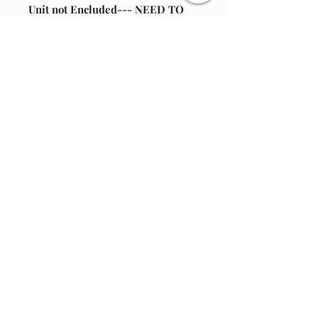
Unit not Encluded--- NEED TO
REPAIR YOUR, MR CHRISTMAS -
ST NICHOLAS SKI HILL-SISAL
TREE(UPC:051053370084) - OUR
COMPANY HAS REPLACEMENT
BELT-- 1 PER PACKAGE.
ADAPTER: 6VDC & 400 MA 2.1MM
FEMALE TIP
Join our email list