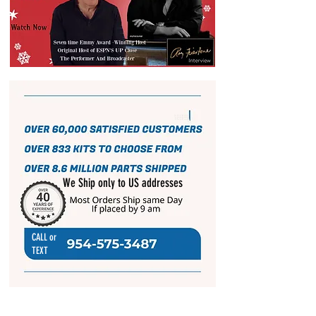
We Ship only to US addresses
CALL or
TEXT