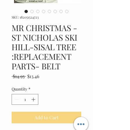
SKU: 182051524723
MR CHRISTMAS -
ST NICHOLAS SKI
HILL-SISAL TREE
:REPLACEMENT
PARTS- BELT
Regular
Sale
 $14.95 
$13.46
Price
Price
Quantity
*
Add to Cart