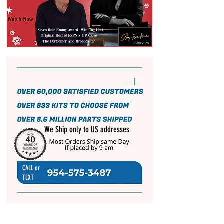
We Ship only to US addresses
CALL or
TEXT