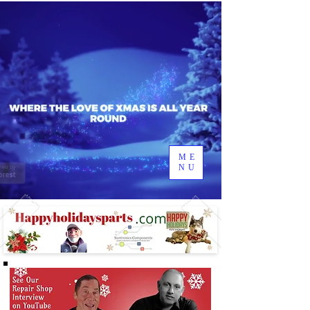
ME
NU