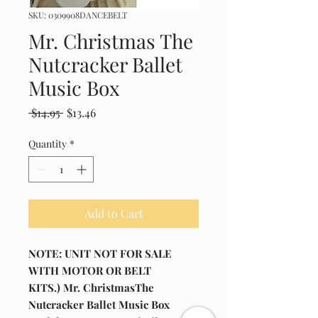
SKU: 0309908DANCEBELT
Mr. Christmas The
Nutcracker Ballet
Music Box
Regular
Sale
 $14.95 
$13.46
Price
Price
Quantity
*
Add to Cart
NOTE: UNIT NOT FOR SALE
WITH MOTOR OR BELT
KITS.) Mr. ChristmasThe
Nutcracker Ballet Music Box