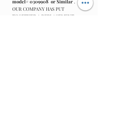
model# 0309908 or Similar
.
OUR COMPANY HAS PUT
TOGETHER A REPLACEMENT
DANCE BELT REPAIR KIT.
KIT INCLUDES
: ONE BELT (TO REPLACE DANCE
MOTOR BELT BOTTOM OF UNIT)
ADAPTER INFO: 6VDC @600MA
2.1MM X 5.5MM FEMALE TIP
Join our email list