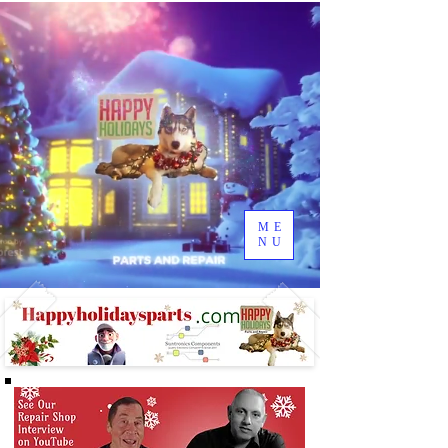
ME
NU