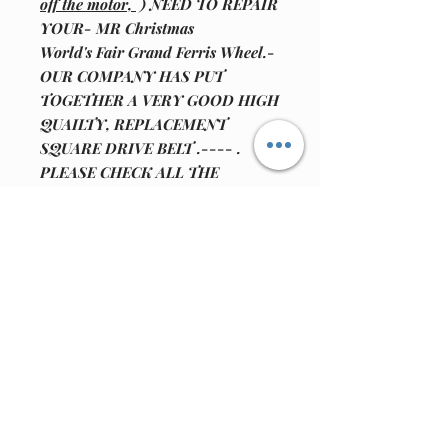
off the motor,
) NEED TO REPAIR
YOUR- MR Christmas
World's Fair Grand Ferris Wheel.-
OUR COMPANY HAS PUT
TOGETHER A VERY GOOD HIGH
QUAILTY, REPLACEMENT
SQUARE DRIVE BELT .---- .
PLEASE CHECK ALL THE
PICTURES FOR MORE
INFORMATION. NOTE: WE ARE
WORKING ON OTHER
REPLACMENT PARTS FOR
OTHER MODELS FOR MR.
CHRISTMAS, LEMAX AND
DEPARTMENT 56 ANIMATED
UNITS.!!!!!!!!!!!!!!!!!!!!!!!!!!!!!!!!!!!!!
! WE ALSO HAVE FOR SALE
MOTOR REPAIR KIT
.