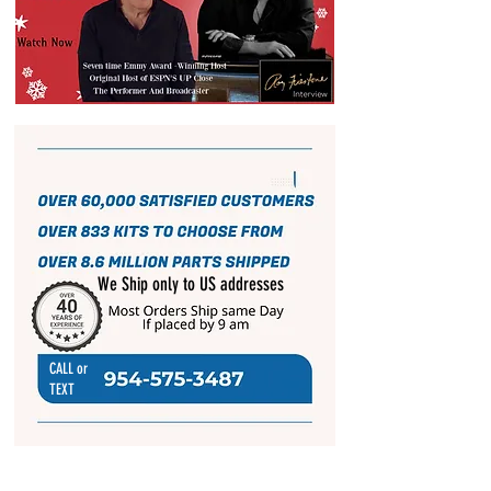
We Ship only to US addresses
CALL or
TEXT