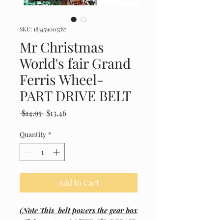
SKU: 183459003787
Mr Christmas
World's fair Grand
Ferris Wheel-
PART DRIVE BELT
Regular
Sale
 $14.95 
$13.46
Price
Price
Quantity
*
Add to Cart
(Note This belt powers the gear box