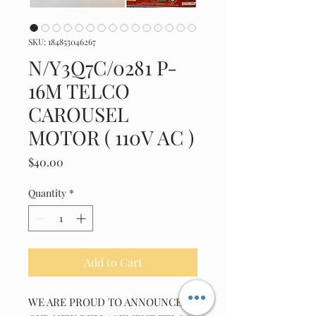
SKU: 184855046267
N/Y3Q7C/0281 P-
16M TELCO
CAROUSEL
MOTOR ( 110V AC )
Price
$40.00
Quantity
*
Add to Cart
WE ARE PROUD TO ANNOUNCE