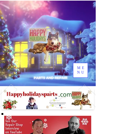
ME
NU