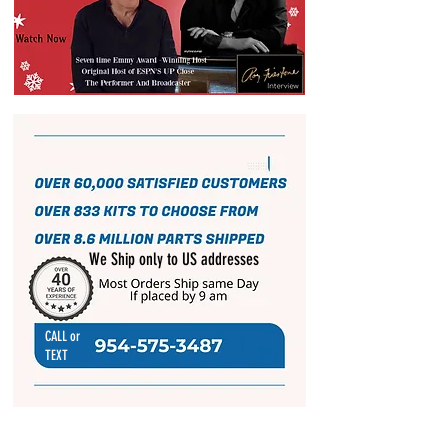
We Ship only to US addresses
CALL or
TEXT