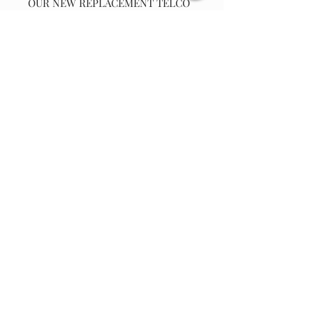
OUR NEW REPLACEMENT TELCO
CHRISTMAS CAROUSEL (YEAR
1995) SYNCHRONOUS MOTOR 110
VOLT AC , 50/60 HZ, 5-6 RPM,
CCW, 4 WATT, WITH M3 SCREW
AND LOCK WASHER.
Note: This
will not work on the 24vac carousel
using a adapter to power unit.
Join our email list